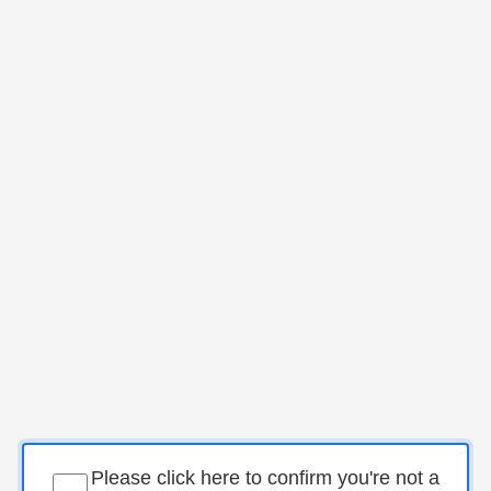
Please click here to confirm you're not a