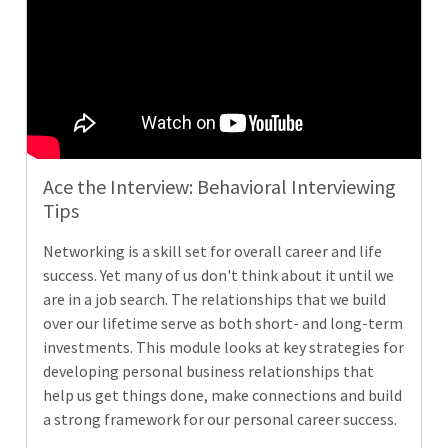
Ace the Interview: Behavioral Interviewing
Tips
Networking is a skill set for overall career and life
success. Yet many of us don't think about it until we
are in a job search. The relationships that we build
over our lifetime serve as both short- and long-term
investments. This module looks at key strategies for
developing personal business relationships that
help us get things done, make connections and build
a strong framework for our personal career success.