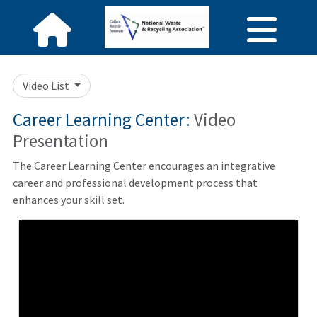
Video List
Career Learning Center:
Video
Presentation
The Career Learning Center encourages an integrative
career and professional development process that
enhances your skill set.