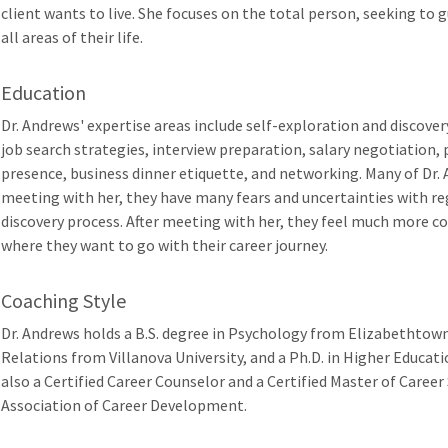
client wants to live. She focuses on the total person, seeking to gu
all areas of their life.
Education
Dr. Andrews' expertise areas include self-exploration and discover
job search strategies, interview preparation, salary negotiation,
presence, business dinner etiquette, and networking. Many of Dr. 
meeting with her, they have many fears and uncertainties with reg
discovery process. After meeting with her, they feel much more c
where they want to go with their career journey.
Coaching Style
Dr. Andrews holds a B.S. degree in Psychology from Elizabethtown
Relations from Villanova University, and a Ph.D. in Higher Educati
also a Certified Career Counselor and a Certified Master of Caree
Association of Career Development.