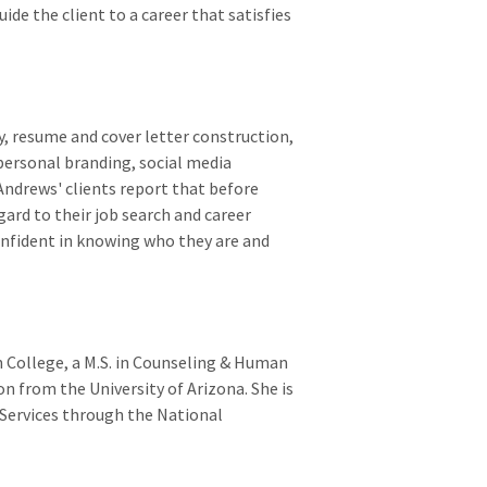
ide the client to a career that satisfies
y, resume and cover letter construction,
 personal branding, social media
Andrews' clients report that before
ard to their job search and career
onfident in knowing who they are and
 College, a M.S. in Counseling & Human
on from the University of Arizona. She is
r Services through the National