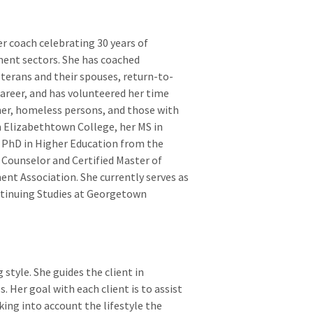
r coach celebrating 30 years of
ment sectors. She has coached
eterans and their spouses, return-to-
career, and has volunteered her time
ther, homeless persons, and those with
m Elizabethtown College, her MS in
 PhD in Higher Education from the
r Counselor and Certified Master of
ent Association. She currently serves as
ntinuing Studies at Georgetown
 style. She guides the client in
s. Her goal with each client is to assist
ing into account the lifestyle the