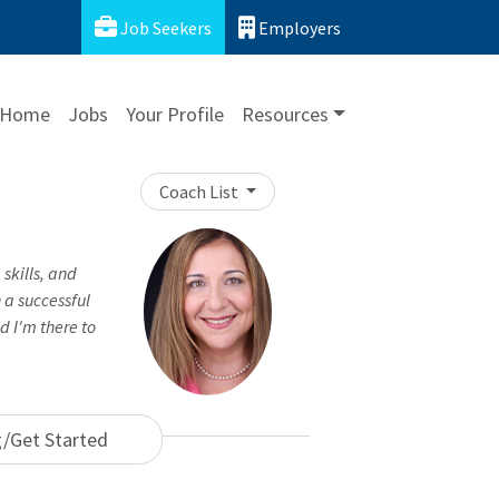
Job Seekers
Employers
Home
Jobs
Your Profile
Resources
Coach List
 skills, and
n a successful
d I'm there to
g/Get Started