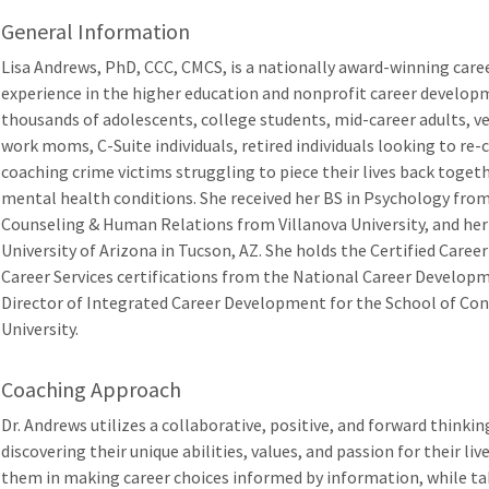
General Information
Lisa Andrews, PhD, CCC, CMCS, is a nationally award-winning caree
experience in the higher education and nonprofit career develop
thousands of adolescents, college students, mid-career adults, v
work moms, C-Suite individuals, retired individuals looking to re-
coaching crime victims struggling to piece their lives back toge
mental health conditions. She received her BS in Psychology fro
Counseling & Human Relations from Villanova University, and her
University of Arizona in Tucson, AZ. She holds the Certified Caree
Career Services certifications from the National Career Developm
Director of Integrated Career Development for the School of Co
University.
Coaching Approach
Dr. Andrews utilizes a collaborative, positive, and forward thinking
discovering their unique abilities, values, and passion for their live
them in making career choices informed by information, while tak