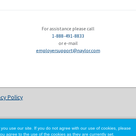
For assistance please call
1-888-491-8833
or e-mail
employersupport@naylor.com
acy Policy
© Copyright 2026 National Waste & Recycling Association.
 use our site. If you do not agree with our use of cookies, please
ou agree to the use of the cookies as they are currently set.