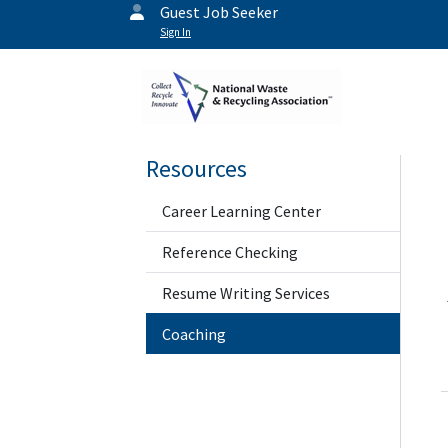
Guest Job Seeker
Sign In
Resources
Career Learning Center
Reference Checking
Resume Writing Services
Coaching