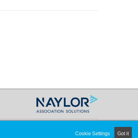
Cookie Settings
Got it