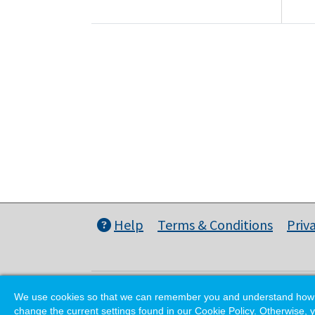
Help
Terms & Conditions
Priv
We use cookies so that we can remember you and understand how you
change the current settings found in our Cookie Policy. Otherwise, y