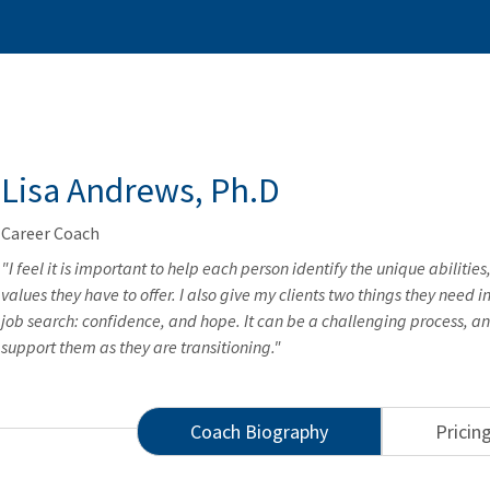
Lisa Andrews, Ph.D
Career Coach
"I feel it is important to help each person identify the unique abilities,
values they have to offer. I also give my clients two things they need i
job search: confidence, and hope. It can be a challenging process, an
support them as they are transitioning."
Coach Biography
Pricin