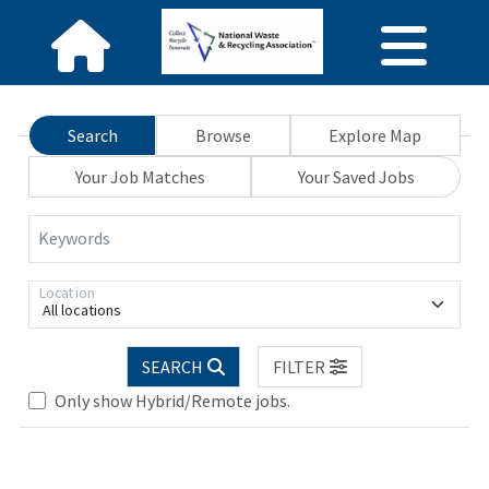
Search
Browse
Explore Map
Your Job Matches
Your Saved Jobs
Keywords
Location
All locations
SEARCH
FILTER
Loading... Please wait.
Only show Hybrid/Remote jobs.